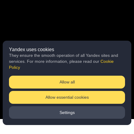
Yandex uses cookies
They ensure the smooth operation of all Yandex sites and
services. For more information, please read our
Cookie
Policy
Allow all
Allow essential cookies
Settings